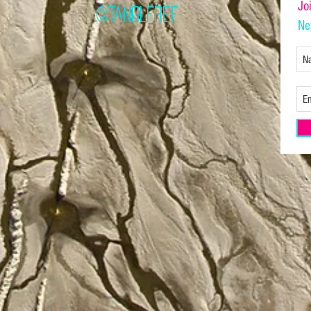
Jo
©TANGLFREE
Ne