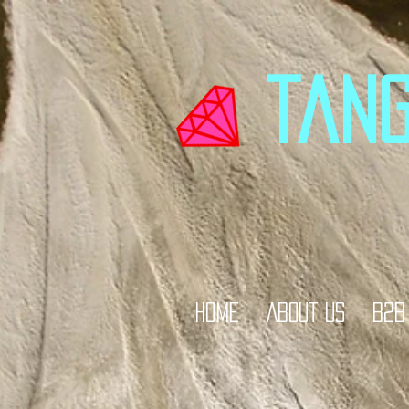
tan
HOME
ABOUT US
B2B