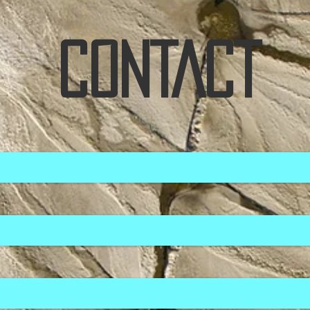
CONTACT