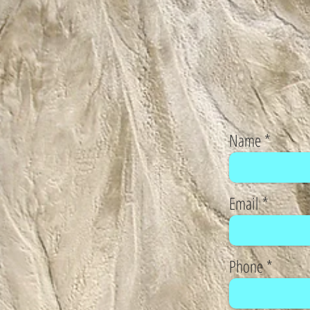
Name
Email
Phone