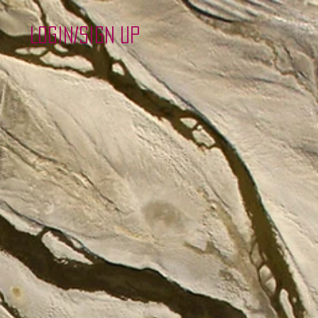
Login/Sign up