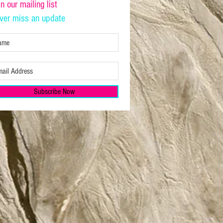
in our mailing list
ver miss an update
Subscribe Now