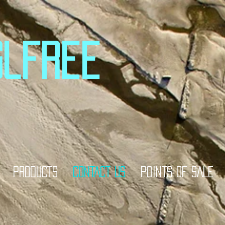
glfree
PRODUCTS
CONTACT US
POINTS OF SALE