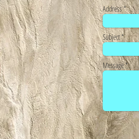
Address
Subject
Message