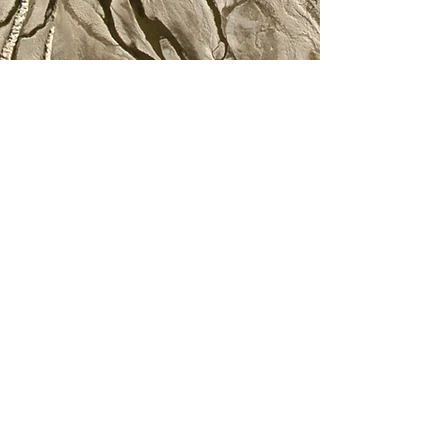
©TANGLFREE
Join our mailing list
Never miss an update