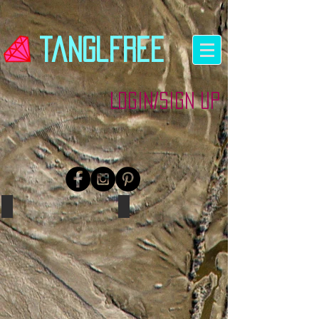
tanglfree
Login/Sign up
Red
Coral