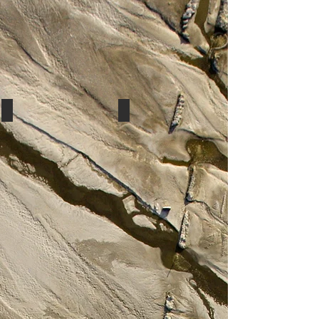
Peach
Peach