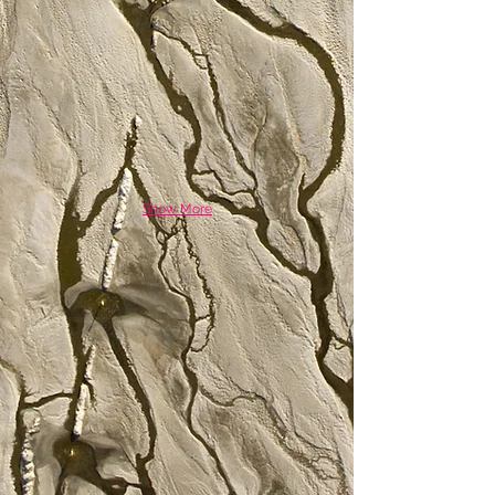
Show More