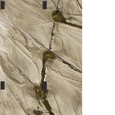
Rasberry
Fuchsia
Baby Pink
Coral