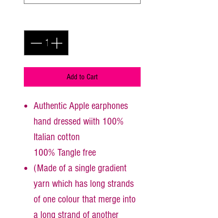
Quantity
*
Add to Cart
Authentic Apple earphones
hand dressed wiith 100%
Italian cotton
100% Tangle free
(Made of a single gradient
yarn which has long strands
of one colour that merge into
a long strand of another