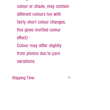
colour or shade, may contain
different colours too with
fairly short colour changes,
this gives mottled colour
effect)
Colour may differ slightly
from photos due to yarn
variations.
Shipping Time
All items are made to order
therefore, please alllow about 1- 2
days for your item to be made and
dispatched.