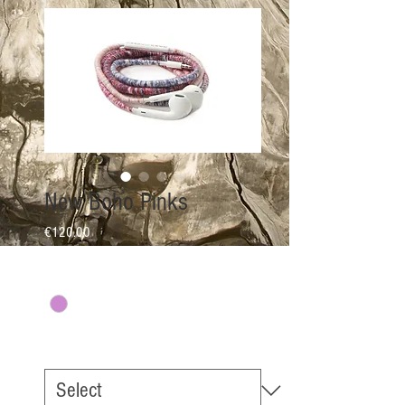
New Boho Pinks
Price
€120.00
Colour
*
EarPhone Options
*