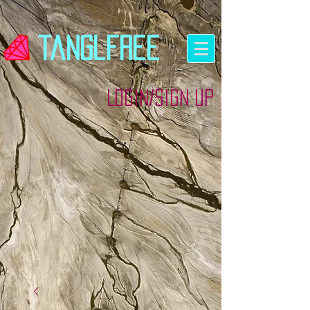
tanglfree
Login/Sign up