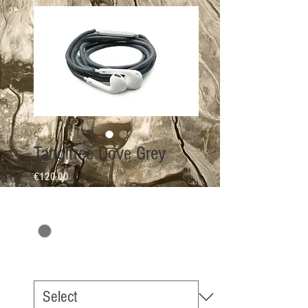
Tanglfree Dove Grey
Price
€120.00
COLOR
*
EarPhone Option
*