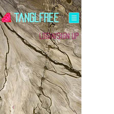
tanglfree
Login/Sign up