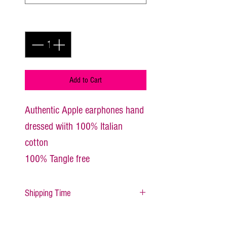
Quantity
*
Add to Cart
Authentic Apple earphones hand 
dressed wiith 100% Italian 
cotton
100% Tangle free
Shipping Time
All items are made to order